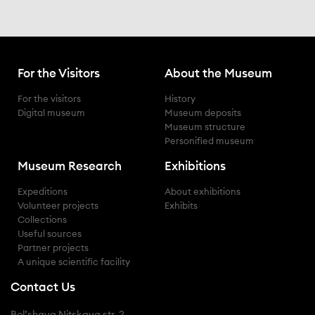
For the Visitors
About the Museum
for the visitors
history
digital museum
museum deposits
museum structure
personified museum
Museum Research
Exhibitions
expeditions
about exhibitions
volunteer projects
exhibits
collections
useful sources
partner projects
a unique scientific facility
Contact Us
Bol’shaya Nitskaya str. 2,