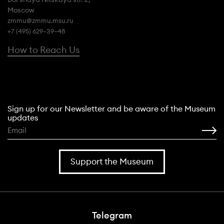
Moscow
zmmu@zmmu.msu.ru
+7 (495) 629–39–48
How to Reach Us
Sign up for our Newsletter and be aware of the Museum
updates
Support the Museum
Telegram