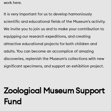
work here.
It is very important for us to develop harmoniously
scientific and educational fields of the Museum's activity.
We invite you to join us and to make your contribution to
equipping our research expeditions, and creating
attractive educational projects for both children and
adults. You can become an accomplice of amazing
discoveries, replenish the Museum's collections with new
significant specimens, and support an exhibition project.
Zoological Museum Support
Fund