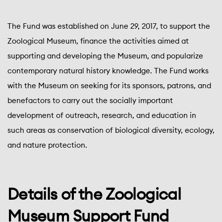
The Fund was established on June 29, 2017, to support the
Zoological Museum, finance the activities aimed at
supporting and developing the Museum, and popularize
contemporary natural history knowledge. The Fund works
with the Museum on seeking for its sponsors, patrons, and
benefactors to carry out the socially important
development of outreach, research, and education in
such areas as conservation of biological diversity, ecology,
and nature protection.
Details of the Zoological
Museum Support Fund