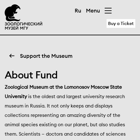
Ru
Menu
Buy a Ticket
Support the Museum
About Fund
Zoological Museum at the Lomonosov Moscow State
University
is the oldest and largest university research
museum in Russia. It not only keeps and displays
collections representing an amazing diversity of the
animal species existing on our planet, but also studies
them. Scientists — doctors and candidates of sciences