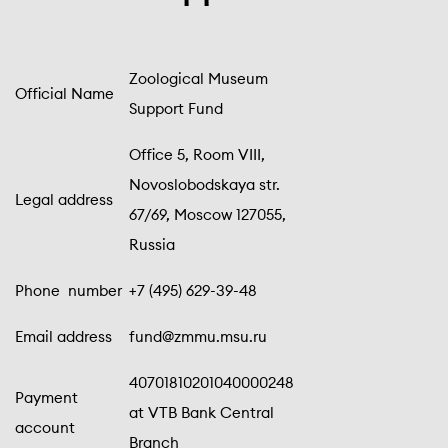
Zoological Museum
Official Name
Support Fund
Office 5, Room VIII,
Novoslobodskaya str.
Legal address
67/69, Moscow 127055,
Russia
Phone number
+7 (495) 629-39-48
Email address
fund@zmmu.msu.ru
40701810201040000248
Payment
at VTB Bank Central
account
Branch