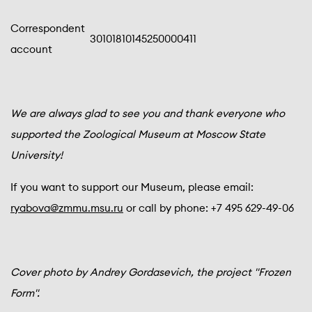
Correspondent
30101810145250000411
account
We are always glad to see you and thank everyone who
supported the Zoological Museum at Moscow State
University!
If you want to support our Museum, please email:
ryabova@zmmu.msu.ru
or call by phone: +7 495 629-49-06
Cover photo by Andrey Gordasevich, the project "Frozen
Form".