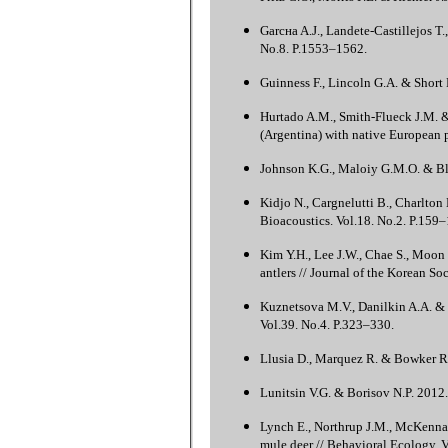
Garcнa A.J., Landete-Castillejos T
No.8. P.1553–1562.
Guinness F., Lincoln G.A. & Short 
Hurtado A.M., Smith-Flueck J.M. &
(Argentina) with native European 
Johnson K.G., Maloiy G.M.O. & Blig
Kidjo N., Cargnelutti B., Charlton
Bioacoustics. Vol.18. No.2. P.159–
Kim Y.H., Lee J.W., Chae S., Moon 
antlers // Journal of the Korean So
Kuznetsova M.V., Danilkin A.A. &
Vol.39. No.4. P.323–330.
Llusia D., Marquez R. & Bowker R. 
Lunitsin V.G. & Borisov N.P. 2012.
Lynch E., Northrup J.M., McKenna 
mule deer // Behavioral Ecology. V