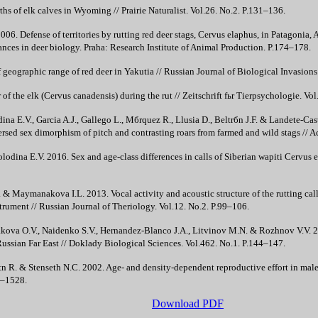
hs of elk calves in Wyoming // Prairie Naturalist. Vol.26. No.2. P.131–136.
06. Defense of territories by rutting red deer stags, Cervus elaphus, in Patagonia, 
nces in deer biology. Praha: Research Institute of Animal Production. P.174–178.
geographic range of red deer in Yakutia // Russian Journal of Biological Invasions.
of the elk (Cervus canadensis) during the rut // Zeitschrift fьr Tierpsychologie. Vo
ina E.V., Garcia A.J., Gallego L., Mбrquez R., Llusia D., Beltrбn J.F. & Landete-Cast
versed sex dimorphism of pitch and contrasting roars from farmed and wild stags // A
olodina E.V. 2016. Sex and age-class differences in calls of Siberian wapiti Cervus
. & Maymanakova I.L. 2013. Vocal activity and acoustic structure of the rutting call
strument // Russian Journal of Theriology. Vol.12. No.2. P.99–106.
yakova O.V., Naidenko S.V., Hernandez-Blanco J.A., Litvinov M.N. & Rozhnov V.V. 20
he Russian Far East // Doklady Biological Sciences. Vol.462. No.1. P.144–147.
 R. & Stenseth N.C. 2002. Age- and density-dependent reproductive effort in male 
3–1528.
Download PDF