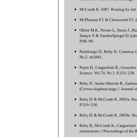
McComb K. 1987. Roaring by red de
McPherson F.J. & Chenoweth P.J. 
Obrist M.K., Pavan G., Sueur J., R
Samyn Y. & VandenSpiegel D. (eds.)
P.68–99.
Passilongo D., Reby D., Carranza J
No.5. e63841.
Pepin D., Cargnelutti B., Gonzalez
Science. Vol.74. No.3. P.233–239.
Reby D., Andre-Obrecht R., Galinie
(Cervus elaphus) stags // Journal 
Reby D. & McComb K. 2003a. Anatomi
P.519–530.
Reby D. & McComb K. 2003b. Vocal
Reby D., McComb K., Cargnelutti B.
interactions // Proceedings of the