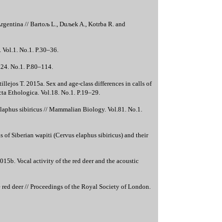
Argentina // Bartoљ L., Duљek A., Kotrba R. and
 Vol.1. No.1. P.30–36.
l.24. No.1. P.80–114.
illejos T. 2015a. Sex and age-class differences in calls of
cta Ethologica. Vol.18. No.1. P.19–29.
 elaphus sibiricus // Mammalian Biology. Vol.81. No.1.
s of Siberian wapiti (Cervus elaphus sibiricus) and their
15b. Vocal activity of the red deer and the acoustic
red deer // Proceedings of the Royal Society of London.