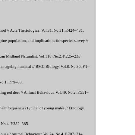
hod // Acta Theriologica. Vol.31. No.31. P.424–431.
pine population, and implications for species survey //
ican Midland Naturalist. Vol.118. No.2. P.225–235.
 of an ageing mammal // BMC Biology. Vol.8. No.35. P.1–
 No.1. P.79–88.
tting red deer // Animal Behaviour. Vol.49. No.2. P.551–
ant frequencies typical of young males // Ethology.
. No.4. P.382–385.
phus) // Animal Behaviour. Vol.74. No.4. P.707–714.