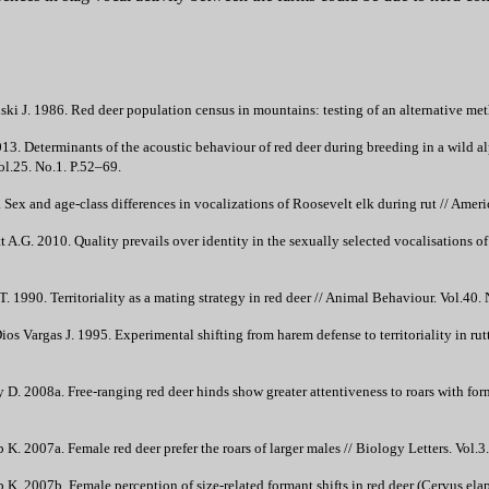
ki J. 1986. Red deer population census in mountains: testing of an alternative met
13. Determinants of the acoustic behaviour of red deer during breeding in a wild al
l.25. No.1. P.52–69.
ex and age-class differences in vocalizations of Roosevelt elk during rut // Amer
t A.G. 2010. Quality prevails over identity in the sexually selected vocalisations
. 1990. Territoriality as a mating strategy in red deer // Animal Behaviour. Vol.40.
os Vargas J. 1995. Experimental shifting from harem defense to territoriality in ru
 2008a. Free-ranging red deer hinds show greater attentiveness to roars with form
 2007a. Female red deer prefer the roars of larger males // Biology Letters. Vol.3
. 2007b. Female perception of size-related formant shifts in red deer (Cervus ela