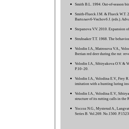
Smith B.L. 1994. Out-of-season birt
Smith-Flueck J.M. & Flueck W.T. 20
Bartoљovб-Vнchovб J. (eds.). Adva
Stepanova V.V. 2010. Expansion of 
Struhsaker T.T. 1968. The behavior 
Volodin I.A., Matrosova V.A., Volod
Iberian red deer during the rut: re
Volodin I.A., Sibiryakova O.V. & V
P.10–20.
Volodin I.A., Volodina E.V., Frey R
imitation with a hunting luring in
Volodin I.A., Volodina E.V., Sibir
structure of its rutting calls in t
Yoccoz N.G., Mysterud A., Langvatn
Series B. Vol.269. No.1500. P.152