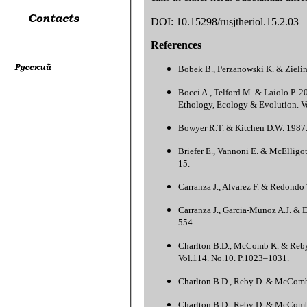
DOI: 10.15298/rusjtheriol.15.2.03
References
Bobek B., Perzanowski K. & Zielins
Bocci A., Telford M. & Laiolo P. 20
Ethology, Ecology & Evolution. Vo
Bowyer R.T. & Kitchen D.W. 1987. S
Briefer E., Vannoni E. & McElligot
15.
Carranza J., Alvarez F. & Redondo T
Carranza J., Garcia-Munoz A.J. & Di
554.
Charlton B.D., McComb K. & Reby D.
Vol.114. No.10. P.1023–1031.
Charlton B.D., Reby D. & McComb K.
Charlton B.D., Reby D. & McComb K