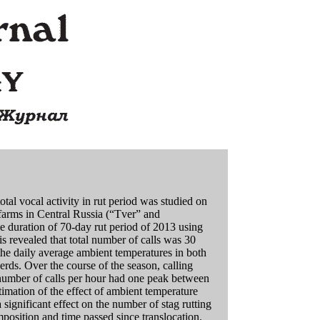
otal vocal activity in rut period was studied on
 farms in Central Russia (“Tver” and
e duration of 70-day rut period of 2013 using
 revealed that total number of calls was 30
the daily average ambient temperatures in both
erds. Over the course of the season, calling
 number of calls per hour had one peak between
ation of the effect of ambient temperature
 significant effect on the number of stag rutting
omposition and time passed since translocation.