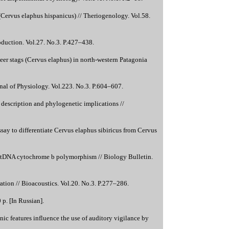
 (Cervus elaphus hispanicus) // Theriogenology. Vol.58.
oduction. Vol.27. No.3. P.427–438.
er stags (Cervus elaphus) in north-western Patagonia
nal of Physiology. Vol.223. No.3. P.604–607.
 description and phylogenetic implications //
ay to differentiate Cervus elaphus sibiricus from Cervus
 mtDNA cytochrome b polymorphism // Biology Bulletin.
tion // Bioacoustics. Vol.20. No.3. P.277–286.
p. [In Russian].
 features influence the use of auditory vigilance by