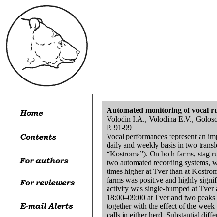
Automated monitoring of vocal rutt
Volodin I.A., Volodina E.V., Golos
P. 91-99
Vocal performances represent an impor
daily and weekly basis in two transl
“Kostroma”). On both farms, stag rut
two automated recording systems, wi
times higher at Tver than at Kostro
farms was positive and highly signif
activity was single-humped at Tver 
18:00–09:00 at Tver and two peaks 
together with the effect of the week 
calls in either herd. Substantial dif