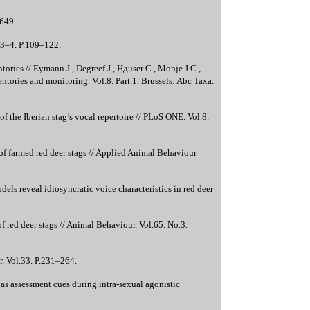
–649.
.3–4. P.109–122.
ories // Eymann J., Degreef J., Hдuser C., Monje J.C.,
ntories and monitoring. Vol.8. Part.1. Brussels: Abc Taxa.
 the Iberian stag’s vocal repertoire // PLoS ONE. Vol.8.
 of farmed red deer stags // Applied Animal Behaviour
els reveal idiosyncratic voice characteristics in red deer
 red deer stags // Animal Behaviour. Vol.65. No.3.
. Vol.33. P.231–264.
as assessment cues during intra-sexual agonistic