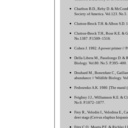
Charlton B.D., Reby D. & McComb K.
Society of America. Vol.123. No.5
Clutton-Brock T.H. & Albon S.D. 19
Clutton-Brock T.H., Rose K.E. & Gu
No.1387. P.1509–1516.
Cohen J. 1992. A power primer // P
Della Libera M., Passilongo D. & R
Biology. Vol.80. No.5. P.395–400.
Douhard M., Bonenfant C., Gaillard
abundance // Wildlife Biology. Vol
Fedosenko A.K. 1980. [The maral (
Feighny J.J., Williamson K.E. & Cl
No.6. P.1072–1077.
Frey R., Volodin I., Volodina E., C
deer stags (Cervus elaphus hispani
Fritz C.O., Morris P.E. & Richler J