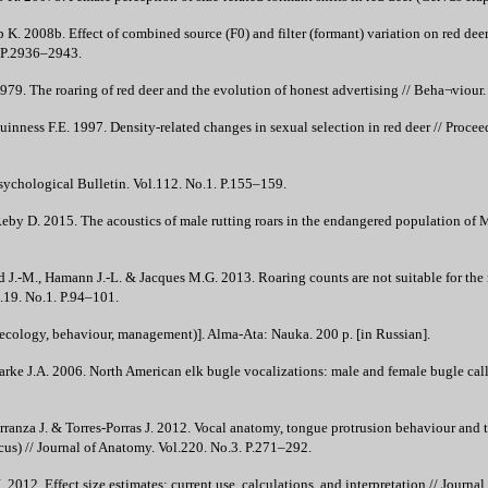
 2008b. Effect of combined source (F0) and filter (formant) variation on red deer h
. P.2936–2943.
79. The roaring of red deer and the evolution of honest advertising // Beha¬viour
inness F.E. 1997. Density-related changes in sexual selection in red deer // Procee
sychological Bulletin. Vol.112. No.1. P.155–159.
eby D. 2015. The acoustics of male rutting roars in the endangered population of 
 J.-M., Hamann J.-L. & Jacques M.G. 2013. Roaring counts are not suitable for the
.19. No.1. P.94–101.
ecology, behaviour, management)]. Alma-Ata: Nauka. 200 p. [in Russian].
arke J.A. 2006. North American elk bugle vocalizations: male and female bugle call
arranza J. & Torres-Porras J. 2012. Vocal anatomy, tongue protrusion behaviour and th
cus) // Journal of Anatomy. Vol.220. No.3. P.271–292.
.J. 2012. Effect size estimates: current use, calculations, and interpretation // Jour