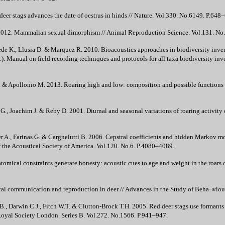
er stags advances the date of oestrus in hinds // Nature. Vol.330. No.6149. P.648
2012. Mammalian sexual dimorphism // Animal Reproduction Science. Vol.131. No
iede K., Llusia D. & Marquez R. 2010. Bioacoustics approaches in biodiversity invent
. Manual on field recording techniques and protocols for all taxa biodiversity inve
. & Apollonio M. 2013. Roaring high and low: composition and possible functions of
 G., Joachim J. & Reby D. 2001. Diurnal and seasonal variations of roaring activity
r A., Farinas G. & Cargnelutti B. 2006. Cepstral coefficients and hidden Markov mod
of the Acoustical Society of America. Vol.120. No.6. P.4080–4089.
cal constraints generate honesty: acoustic cues to age and weight in the roars of
 communication and reproduction in deer // Advances in the Study of Beha¬viour
, Darwin C.J., Fitch W.T. & Clutton-Brock T.H. 2005. Red deer stags use formants 
 Royal Society London. Series B. Vol.272. No.1566. P.941–947.