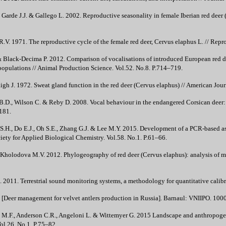
., Garde J.J. & Gallego L. 2002. Reproductive seasonality in female Iberian red deer
R.V. 1971. The reproductive cycle of the female red deer, Cervus elaphus L. // Repr
 Black-Decima P. 2012. Comparison of vocalisations of introduced European red de
populations // Animal Production Science. Vol.52. No.8. P.714–719.
h J. 1972. Sweat gland function in the red deer (Cervus elaphus) // American Jour
 B.D., Wilson C. & Reby D. 2008. Vocal behaviour in the endangered Corsican deer:
181.
S.H., Do E.J., Oh S.E., Zhang G.J. & Lee M.Y. 2015. Development of a PCR-based ass
ciety for Applied Biological Chemistry. Vol.58. No.1. P.61–66.
 Kholodova M.V. 2012. Phylogeography of red deer (Cervus elaphus): analysis of
2011. Terrestrial sound monitoring systems, a methodology for quantitative calibra
 [Deer management for velvet antlers production in Russia]. Barnaul: VNIIPO. 1000 
M.F., Anderson C.R., Angeloni L. & Wittemyer G. 2015 Landscape and anthropogenic
ol.26. No.1. P.75–82.