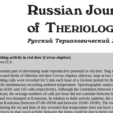
ing activity in red deer (
Cervus elaphus
)
ova O.S.
tant part of advertising male reproductive potential in red deer. Stag t
ocated herds of Siberian red deer
Cervus elaphus sibiricus
, kept at two
ting calls were recorded for 5 min each hour of a 24-hour period for th
th simultaneous recording ambient temperature. Spectrographic analysis
ma (4341 and 145 calls respectively). Although the correlation between 
icant, the average numbers of calls per hour did not correlate between h
and two-humped at Kostroma. In relation to daily activity patterns, the
at Kostroma (between 07:00–09:00 and between 16:00–18:00). The estim
during the rut and time of day revealed that temperature does not have a
ferences in stag vocal activity between the farms could be due to herd c