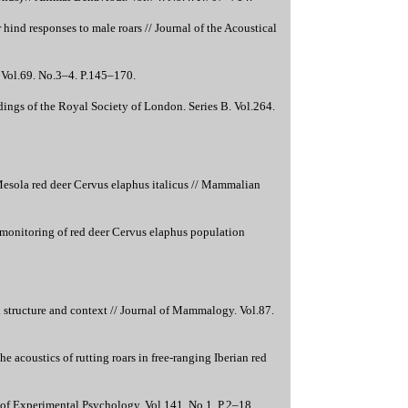
ind responses to male roars // Journal of the Acoustical
. Vol.69. No.3–4. P.145–170.
dings of the Royal Society of London. Series B. Vol.264.
Mesola red deer Cervus elaphus italicus // Mammalian
 monitoring of red deer Cervus elaphus population
 structure and context // Journal of Mammalogy. Vol.87.
e acoustics of rutting roars in free-ranging Iberian red
nal of Experimental Psychology. Vol.141. No.1. P.2–18.