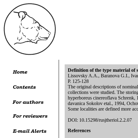
Definition of the type material 
Lissovsky A.A., Baranova G.I., Iva
P. 125-128
The original descriptions of nomina
collections were studied. The stori
hyperboreus cinereoflava Schrenk, 
davanica Sokolov etal., 1994, Ochot
Some localities are defined more acc
DOI: 10.15298/rusjtheriol.2.2.07
References