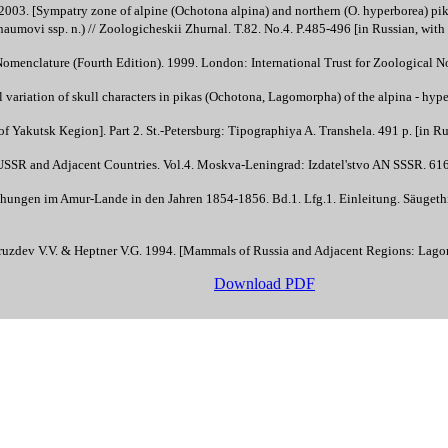
03. [Sympatry zone of alpine (Ochotona alpina) and northern (O. hyperborea) pika
aumovi ssp. n.) // Zoologicheskii Zhurnal. T.82. No.4. P.485-496 [in Russian, wit
Nomenclature (Fourth Edition). 1999. London: International Trust for Zoological N
variation of skull characters in pikas (Ochotona, Lagomorpha) of the alpina - hyperb
f Yakutsk Кegion]. Part 2. St.-Petersburg: Tipographiya A. Transhela. 491 p. [in Ru
SSR and Adjacent Countries. Vol.4. Moskva-Leningrad: Izdatel'stvo AN SSSR. 616 
hungen im Amur-Lande in den Jahren 1854-1856. Bd.1. Lfg.1. Einleitung. Säugethi
Gruzdev V.V. & Heptner V.G. 1994. [Mammals of Russia and Adjacent Regions: Lago
Download PDF