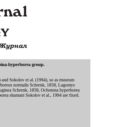
lpina-hyperborea group.
) and Sokolov et al. (1994), so as museum
perboreus normalis Schrenk, 1858, Lagomys
rruginea Schrenk, 1858, Ochotona hyperborea
orea shamani Sokolov et al., 1994 are fixed.