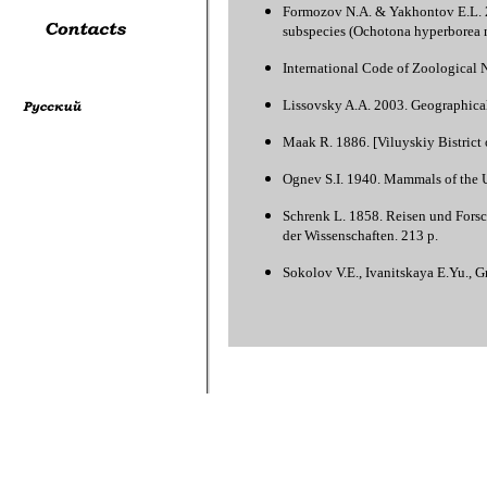
Formozov N.A. & Yakhontov E.L. 20
subspecies (Ochotona hyperborea n
International Code of Zoological 
Lissovsky A.A. 2003. Geographical 
Maak R. 1886. [Viluyskiy Вistrict o
Ognev S.I. 1940. Mammals of the U
Schrenk L. 1858. Reisen und Forsc
der Wissenschaften. 213 p.
Sokolov V.E., Ivanitskaya E.Yu., 