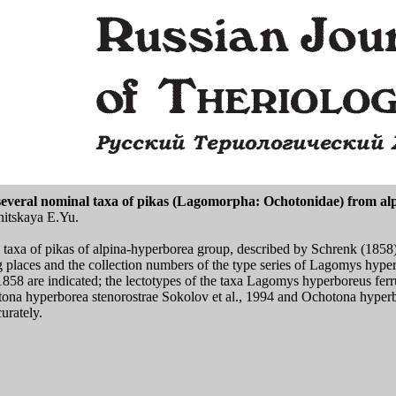
of several nominal taxa of pikas (Lagomorpha: Ochotonidae) from a
nitskaya E.Yu.
l taxa of pikas of alpina-hyperborea group, described by Schrenk (1858
ng places and the collection numbers of the type series of Lagomys hy
1858 are indicated; the lectotypes of the taxa Lagomys hyperboreus fe
ona hyperborea stenorostrae Sokolov et al., 1994 and Ochotona hyperb
urately.