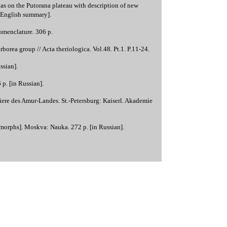
s on the Putorana plateau with description of new
h English summary].
omenclature. 306 p.
orea group // Acta theriologica. Vol.48. Pt.1. P.11-24.
ssian].
p. [in Russian].
ere des Amur-Landes. St.-Petersburg: Kaiserl. Akademie
morphs]. Moskva: Nauka. 272 p. [in Russian].