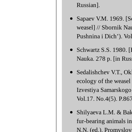
Russian].
Sapaev V.M. 1969. [Se
weasel] // Sbornik Na
Pushnina i Dich’). Vol
Schwartz S.S. 1980. [
Nauka. 278 p. [in Rus
Sedalishchev V.T., O
ecology of the weasel 
Izvestiya Samarskogo
Vol.17. No.4(5). P.86
Shilyaeva L.M. & Bake
fur-bearing animals i
N.N. (ed.). Promyslo