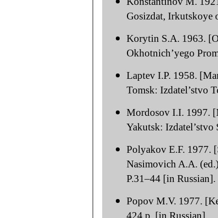
Konstantinov M. 1921.
Gosizdat, Irkutskoye o
Korytin S.A. 1963. [On
Okhotnich’yego Promy
Laptev I.P. 1958. [Ma
Tomsk: Izdatel’stvo T
Mordosov I.I. 1997. [
Yakutsk: Izdatel’stvo
Polyakov E.F. 1977. [S
Nasimovich A.A. (ed.
P.31–44 [in Russian].
Popov M.V. 1977. [Ke
424 p. [in Russian].