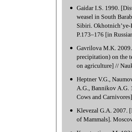
Gaidar I.S. 1990. [Di
weasel in South Barab
Sibiri. Okhotnich’ye-
P.173–176 [in Russian
Gavrilova M.K. 2009. 
precipitation) on the t
on agriculture] // Na
Heptner V.G., Naumov
A.G., Bannikov A.G. 
Cows and Carnivores]
Klevezal G.A. 2007. [
of Mammals]. Moscow: