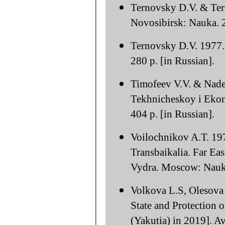
Ternovsky D.V. & Ter
Novosibirsk: Nauka. 2
Ternovsky D.V. 1977.
280 p. [in Russian].
Timofeev V.V. & Nade
Tekhnicheskoy i Eko
404 p. [in Russian].
Voilochnikov A.T. 197
Transbaikalia. Far Ea
Vydra. Moscow: Nauka
Volkova L.S, Olesova 
State and Protection 
(Yakutia) in 2019]. A