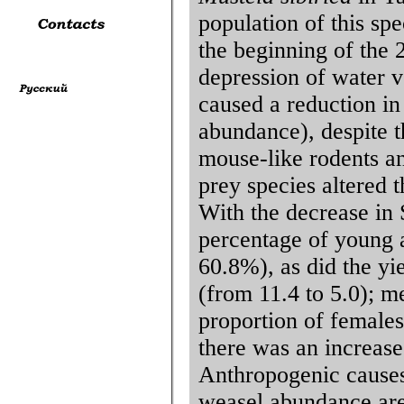
population of this sp
the beginning of the 
depression of water 
caused a reduction in
abundance), despite t
mouse-like rodents a
prey species altered t
With the decrease in
percentage of young 
60.8%), as did the yi
(from 11.4 to 5.0); 
proportion of females
there was an increase
Anthropogenic causes 
weasel abundance are 