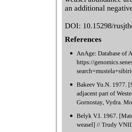
an additional negativ
DOI: 10.15298/rusjth
References
AnAge: Database of A
https://genomics.sene
search=mustela+sibiri
Bakeev Yu.N. 1977. [S
adjacent part of Weste
Gornostay, Vydra. Mo
Belyk V.I. 1967. [Mate
weasel] // Trudy VNII