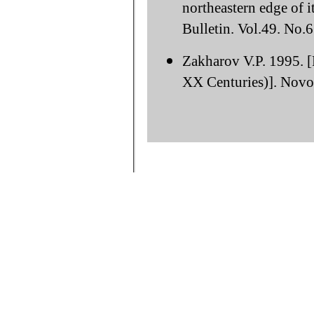
northeastern edge of i
Bulletin. Vol.49. No.
Zakharov V.P. 1995. [
XX Centuries)]. Novos