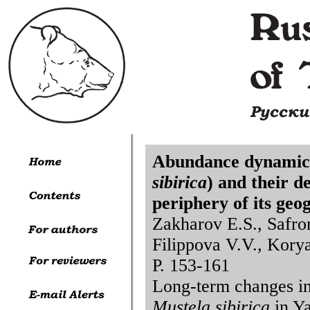
Abundance dynamics 
sibirica
) and their d
periphery of its geo
Zakharov E.S., Safro
Filippova V.V., Korya
P. 153-161
Long-term changes in 
Mustela sibirica
in Ya