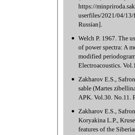
https://minpriroda.sa
userfiles/2021/04/1
Russian].
Welch P. 1967. The use
of power spectra: A m
modified periodogram
Electroacoustics. Vol.
Zakharov E.S., Safron
sable (Martes zibellin
APK. Vol.30. No.11. P
Zakharov E.S., Safro
Koryakina L.P., Krus
features of the Siberia