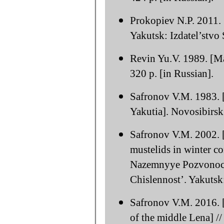
Prokopiev N.P. 2011.
Yakutsk: Izdatel’stvo
Revin Yu.V. 1989. [M
320 p. [in Russian].
Safronov V.M. 1983. [
Yakutia]. Novosibirsk
Safronov V.M. 2002. [
mustelids in winter co
Nazemnyye Pozvonochn
Chislennost’. Yakuts
Safronov V.M. 2016. [
of the middle Lena] //