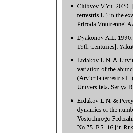
Chibyev V.Yu. 2020. [
terrestris L.) in the e
Priroda Vnutrennei Az
Dyakonov A.L. 1990. [
19th Centuries]. Yak
Erdakov L.N. & Litvin
variation of the abund
(Arvicola terrestris L
Universiteta. Seriya 
Erdakov L.N. & Pereya
dynamics of the numbe
Vostochnogo Federaln
No.75. P.5–16 [in Rus