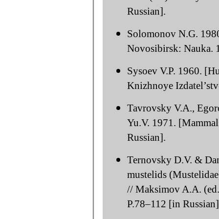
Russian].
Solomonov N.G. 1980. 
Novosibirsk: Nauka. 1
Sysoev V.P. 1960. [Hu
Knizhnoye Izdatel’stvo
Tavrovsky V.A., Egor
Yu.V. 1971. [Mammals
Russian].
Ternovsky D.V. & Dani
mustelids (Mustelidae)
// Maksimov A.A. (ed.
P.78–112 [in Russian]