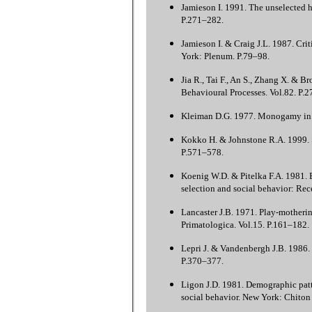
Jamieson I. 1991. The unselected h
P.271–282.
Jamieson I. & Craig J.L. 1987. Crit
York: Plenum. P.79–98.
Jia R., Tai F., An S., Zhang X. & B
Behavioural Processes. Vol.82. P.
Kleiman D.G. 1977. Monogamy in m
Kokko H. & Johnstone R.A. 1999. S
P.571–578.
Koenig W.D. & Pitelka F.A. 1981. E
selection and social behavior: Re
Lancaster J.B. 1971. Play-motherin
Primatologica. Vol.15. P.161–182.
Lepri J. & Vandenbergh J.B. 1986. 
P.370–377.
Ligon J.D. 1981. Demographic patt
social behavior. New York: Chiton