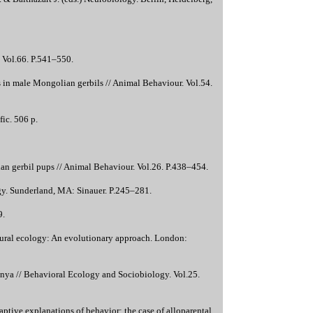
. Vol.66. P.541–550.
s in male Mongolian gerbils // Animal Behaviour. Vol.54.
ic. 506 p.
n gerbil pups // Animal Behaviour. Vol.26. P.438–454.
ogy. Sunderland, MA: Sinauer. P.245–281.
9.
ioural ecology: An evolutionary approach. London:
Kenya // Behavioral Ecology and Sociobiology. Vol.25.
tive explanations of behavior: the case of alloparental