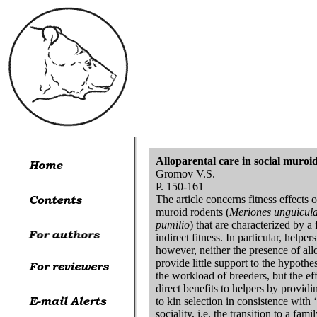
Alloparental care in social muroi
Gromov V.S.
P. 150-161
The article concerns fitness effects o
muroid rodents (
Meriones unguicula
pumilio
) that are characterized by a
indirect fitness. In particular, help
however, neither the presence of allo
provide little support to the hypothe
the workload of breeders, but the ef
direct benefits to helpers by provid
to kin selection in consistence with 
sociality, i.e. the transition to a f