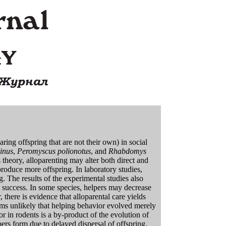
earing offspring that are not their own) in social
inus
,
Peromyscus polionotus
, and
Rhabdomys
s theory, alloparenting may alter both direct and
 produce more offspring. In laboratory studies,
g. The results of the experimental studies also
ive success. In some species, helpers may decrease
there is evidence that alloparental care yields
ems unlikely that helping behavior evolved merely
or in rodents is a by-product of the evolution of
lpers form due to delayed dispersal of offspring,