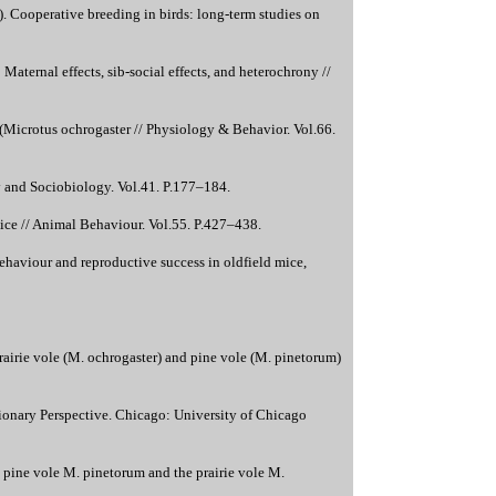
). Cooperative breeding in birds: long-term studies on
aternal effects, sib-social effects, and heterochrony //
 (Microtus ochrogaster // Physiology & Behavior. Vol.66.
gy and Sociobiology. Vol.41. P.177–184.
mice // Animal Behaviour. Vol.55. P.427–438.
ehaviour and reproductive success in oldfield mice,
irie vole (M. ochrogaster) and pine vole (M. pinetorum)
tionary Perspective. Chicago: University of Chicago
pine vole M. pinetorum and the prairie vole M.