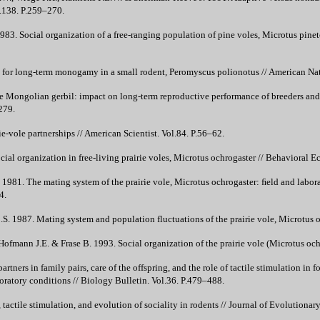
l.138. P.259–270.
83. Social organization of a free-ranging population of pine voles, Microtus pine
 for long-term monogamy in a small rodent, Peromyscus polionotus // American Nat
he Mongolian gerbil: impact on long-term reproductive performance of breeders and
279.
ie-vole partnerships // American Scientist. Vol.84. P.56–62.
ial organization in free-living prairie voles, Microtus ochrogaster // Behavioral 
L. 1981. The mating system of the prairie vole, Microtus ochrogaster: ﬁeld and labo
4.
.S. 1987. Mating system and population fluctuations of the prairie vole, Microtus 
 Hofmann J.E. & Frase B. 1993. Social organization of the prairie vole (Microtus oc
artners in family pairs, care of the offspring, and the role of tactile stimulation i
ratory conditions // Biology Bulletin. Vol.36. P.479–488.
tactile stimulation, and evolution of sociality in rodents // Journal of Evolutiona