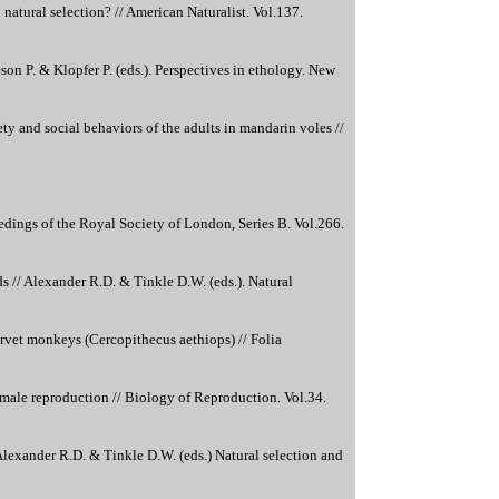
natural selection? // American Naturalist. Vol.137.
son P. & Klopfer P. (eds.). Perspectives in ethology. New
ety and social behaviors of the adults in mandarin voles //
dings of the Royal Society of London, Series B. Vol.266.
s // Alexander R.D. & Tinkle D.W. (eds.). Natural
rvet monkeys (Cercopithecus aethiops) // Folia
emale reproduction // Biology of Reproduction. Vol.34.
exander R.D. & Tinkle D.W. (eds.) Natural selection and