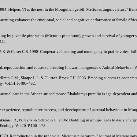
4. Helpers (?) at the nest in the Mongolian gerbil, Meriones unguiculatus // Beha
parenting enhances the emotional, social and cognitive performance of female Afri
ping by juvenile pine voles (Microtus pinetorum), growth and survival of younger sib
333.
A.K. & Carter C.S. 1998. Cooperative breeding and monogamy in prairie voles: Influ
al, reproduction, and routes to breeding in dwarf mongooses // Animal Behaviour. V
cIlrath G.M., Sharpe L.L. & Clutton-Brock T.H. 2003. Breeding success in cooperat
gy. Vol.14. P.486–492.
arental care in the African striped mouse Rhabdomys pumilio is age-dependent and 
y experience, reproductive success, and development of parental behaviour in Mong
kman J.R., Pillay N. & Schradin C. 2006: Huddling in groups leads to daily energy s
Ecology. Vol.20. P.166–173.
1979. Reproduction in the pine vole, Microtus pinetorum // Journal of Mammalogy