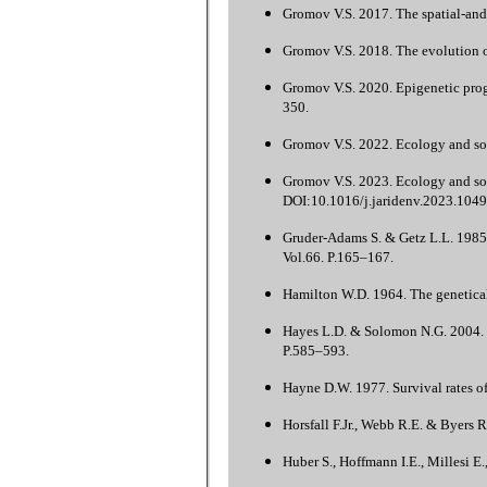
Gromov V.S. 2017. The spatial-and-
Gromov V.S. 2018. The evolution 
Gromov V.S. 2020. Epigenetic progr
350.
Gromov V.S. 2022. Ecology and soc
Gromov V.S. 2023. Ecology and soci
DOI:10.1016/j.jaridenv.2023.1049
Gruder-Adams S. & Getz L.L. 1985.
Vol.66. P.165–167.
Hamilton W.D. 1964. The genetical 
Hayes L.D. & Solomon N.G. 2004. C
P.585–593.
Hayne D.W. 1977. Survival rates o
Horsfall F.Jr., Webb R.E. & Byers R
Huber S., Hoffmann I.E., Millesi E.