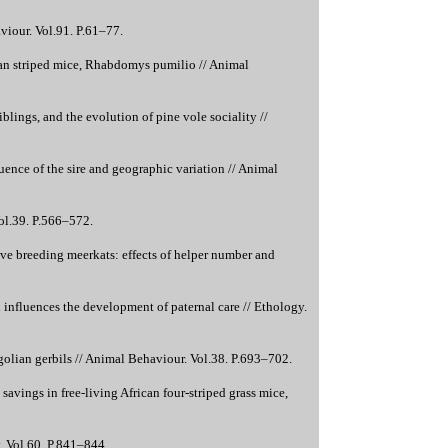
viour. Vol.91. P.61–77.
can striped mice, Rhabdomys pumilio // Animal
lings, and the evolution of pine vole sociality //
ence of the sire and geographic variation // Animal
ol.39. P.566–572.
ive breeding meerkats: effects of helper number and
influences the development of paternal care // Ethology.
olian gerbils // Animal Behaviour. Vol.38. P.693–702.
avings in free-living African four-striped grass mice,
. Vol.60. P.841–844.