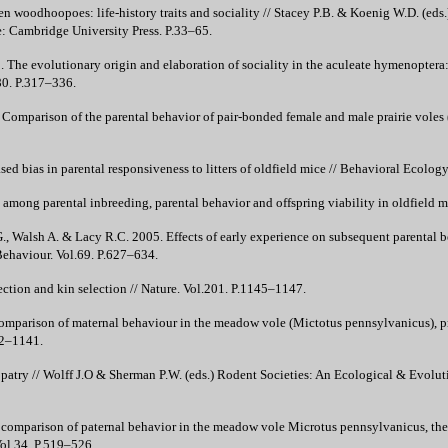
n woodhoopoes: life-history traits and sociality // Stacey P.B. & Koenig W.D. (eds.
: Cambridge University Press. P.33–65.
The evolutionary origin and elaboration of sociality in the aculeate hymenoptera: M
80. P.317–336.
. Comparison of the parental behavior of pair-bonded female and male prairie voles
ed bias in parental responsiveness to litters of oldfield mice // Behavioral Ecolo
among parental inbreeding, parental behavior and offspring viability in oldfield 
, Walsh A. & Lacy R.C. 2005. Effects of early experience on subsequent parental b
ehaviour. Vol.69. P.627–634.
ction and kin selection // Nature. Vol.201. P.1145–1147.
parison of maternal behaviour in the meadow vole (Mictotus pennsylvanicus), pra
32–1141.
opatry // Wolff J.O & Sherman P.W. (eds.) Rodent Societies: An Ecological & Evolu
comparison of paternal behavior in the meadow vole Microtus pennsylvanicus, the 
Vol.34. P.519–526.