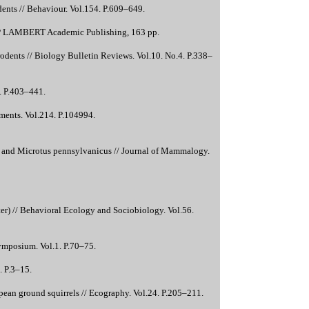
dents // Behaviour. Vol.154. P.609–649.
 LAP LAMBERT Academic Publishing, 163 pp.
odents // Biology Bulletin Reviews. Vol.10. No.4. P.338–
. P.403–441.
nments. Vol.214. P.104994.
r and Microtus pennsylvanicus // Journal of Mammalogy.
er) // Behavioral Ecology and Sociobiology. Vol.56.
ymposium. Vol.1. P.70–75.
. P.3–15.
ropean ground squirrels // Ecography. Vol.24. P.205–211.