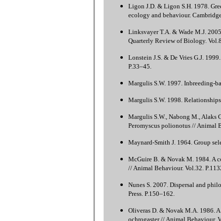
Ligon J.D. & Ligon S.H. 1978. Gree
ecology and behaviour. Cambridge
Linksvayer T.A. & Wade M.J. 2005. 
Quarterly Review of Biology. Vol.
Lonstein J.S. & De Vries G.J. 1999
P.33–45.
Margulis S.W. 1997. Inbreeding-bas
Margulis S.W. 1998. Relationships 
Margulis S.W., Nabong M., Alaks G.
Peromyscus polionotus // Animal B
Maynard-Smith J. 1964. Group sele
McGuire B. & Novak M. 1984. A com
// Animal Behaviour. Vol.32. P.11
Nunes S. 2007. Dispersal and phil
Press. P.150–162.
Oliveras D. & Novak M.A. 1986. A 
ochrogaster // Animal Behaviour. 