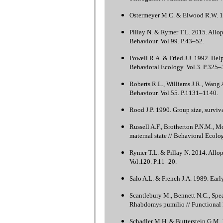
Ostermeyer M.C. & Elwood R.W. 198
Pillay N. & Rymer T.L. 2015. Allo
Behaviour. Vol.99. P.43–52.
Powell R.A. & Fried J.J. 1992. Hel
Behavioral Ecology. Vol.3. P.325–
Roberts R.L., Williams J.R., Wang 
Behaviour. Vol.55. P.1131–1140.
Rood J.P. 1990. Group size, surviv
Russell A.F., Brotherton P.N.M., M
maternal state // Behavioral Ecolo
Rymer T.L. & Pillay N. 2014. Allop
Vol.120. P.11–20.
Salo A.L. & French J.A. 1989. Earl
Scantlebury M., Bennett N.C., Spea
Rhabdomys pumilio // Functional 
Schadler M.H. & Butterstein G.M. 