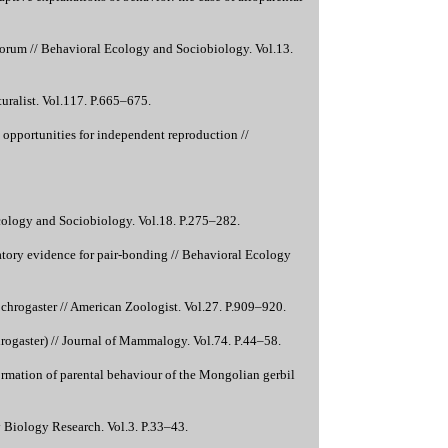
torum // Behavioral Ecology and Sociobiology. Vol.13.
uralist. Vol.117. P.665–675.
 opportunities for independent reproduction //
Ecology and Sociobiology. Vol.18. P.275–282.
ratory evidence for pair-bonding // Behavioral Ecology
ochrogaster // American Zoologist. Vol.27. P.909–920.
hrogaster) // Journal of Mammalogy. Vol.74. P.44–58.
n formation of parental behaviour of the Mongolian gerbil
ry Biology Research. Vol.3. P.33–43.