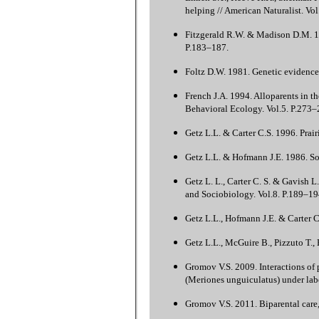
helping // American Naturalist. Vo
Fitzgerald R.W. & Madison D.M. 19
P.183–187.
Foltz D.W. 1981. Genetic evidence
French J.A. 1994. Alloparents in t
Behavioral Ecology. Vol.5. P.273–
Getz L.L. & Carter C.S. 1996. Prair
Getz L.L. & Hofmann J.E. 1986. Soc
Getz L. L., Carter C. S. & Gavish 
and Sociobiology. Vol.8. P.189–19
Getz L.L., Hofmann J.E. & Carter C
Getz L.L., McGuire B., Pizzuto T.,
Gromov V.S. 2009. Interactions of p
(Meriones unguiculatus) under labo
Gromov V.S. 2011. Biparental care, 