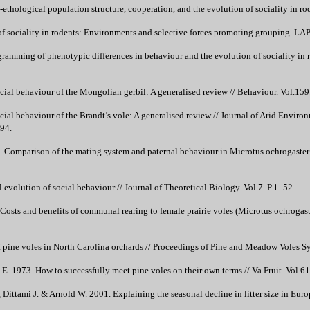
ethological population structure, cooperation, and the evolution of sociality in ro
of sociality in rodents: Environments and selective forces promoting grouping.
amming of phenotypic differences in behaviour and the evolution of sociality in r
ial behaviour of the Mongolian gerbil: A generalised review // Behaviour. Vol.159
al behaviour of the Brandt’s vole: A generalised review // Journal of Arid Enviro
94.
 Comparison of the mating system and paternal behaviour in Microtus ochrogaste
evolution of social behaviour // Journal of Theoretical Biology. Vol.7. P.1–52.
osts and benefits of communal rearing to female prairie voles (Microtus ochrogast
f pine voles in North Carolina orchards // Proceedings of Pine and Meadow Voles S
.E. 1973. How to successfully meet pine voles on their own terms // Va Fruit. Vol.61
, Dittami J. & Arnold W. 2001. Explaining the seasonal decline in litter size in Eu