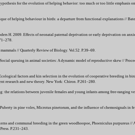
ypothesis for the evolution of helping behavior: too much or too little emphasis on 
ique of helping behaviour in birds: a departure from functional explanations // Bate
roders H. 2009. Effects of neonatal paternal deprivation or early deprivation on anxi
271–278.
ammals // Quarterly Review of Biology. Vol.52. P.39–69.
ocial queuing in animal societies: A dynamic model of reproductive skew // Procee
cological factors and kin selection in the evolution of cooperative breeding in bird
cent research and new theory. New York: Chiron. P.261–280.
g: the relations between juvenile females and young infants among free-ranging ve
Puberty in pine voles, Microtus pinetorum, and the influence of chemosignals in f
erns and communal breeding in the green woodhoopoe, Phoeniculus purpureus // Al
 Press. P.231–243.