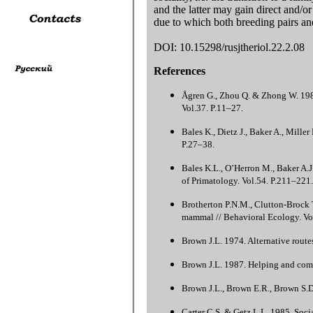
and the latter may gain direct and/or
due to which both breeding pairs and 
DOI: 10.15298/rusjtheriol.22.2.08
References
Ågren G., Zhou Q. & Zhong W. 1989
Vol.37. P.11–27.
Bales K., Dietz J., Baker A., Miller
P.27–38.
Bales K.L., O’Herron M., Baker A.J.
of Primatology. Vol.54. P.211–221.
Brotherton P.N.M., Clutton-Brock T
mammal // Behavioral Ecology. Vo
Brown J.L. 1974. Alternative route
Brown J.L. 1987. Helping and commu
Brown J.L., Brown E.R., Brown S.D
Carter C.S. & Getz L.L. 1985. Socia