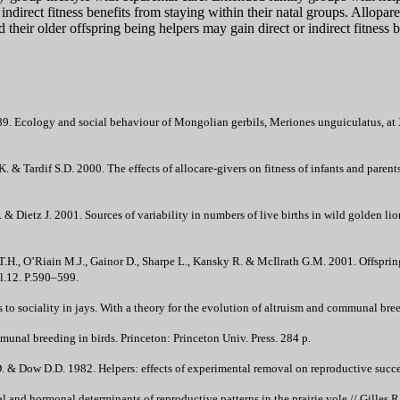
 indirect fitness benefits from staying within their natal groups. Allop
their older offspring being helpers may gain direct or indirect fitness b
. Ecology and social behaviour of Mongolian gerbils, Meriones unguiculatus, at 
 K. & Tardif S.D. 2000. The effects of allocare-givers on fitness of infants and parents
 & Dietz J. 2001. Sources of variability in numbers of live births in wild golden li
.H., O’Riain M.J., Gainor D., Sharpe L., Kansky R. & McIlrath G.M. 2001. Offspring
l.12. P.590–599.
s to sociality in jays. With a theory for the evolution of altruism and communal bre
nal breeding in birds. Princeton: Princeton Univ. Press. 284 p.
. & Dow D.D. 1982. Helpers: effects of experimental removal on reproductive succe
l and hormonal determinants of reproductive patterns in the prairie vole // Gilles R