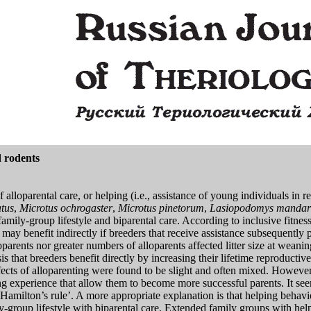
d rodents
f alloparental care, or helping (i.e., assistance of young individuals in r
tus
,
Microtus ochrogaster
,
Microtus pinetorum
,
Lasiopodomys mandar
 family-group lifestyle and biparental care. According to inclusive fitnes
ers may benefit indirectly if breeders that receive assistance subsequently
parents nor greater numbers of alloparents affected litter size at weanin
sis that breeders benefit directly by increasing their lifetime reproduct
fects of alloparenting were found to be slight and often mixed. However, 
ing experience that allow them to become more successful parents. It se
‘Hamilton’s rule’. A more appropriate explanation is that helping behavi
amily-group lifestyle with biparental care. Extended family groups with he