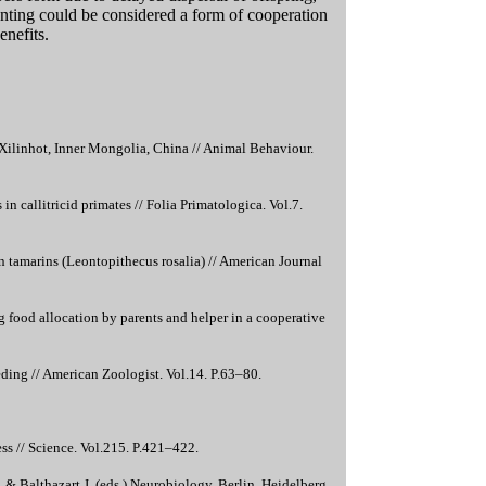
arenting could be considered a form of cooperation
enefits.
Xilinhot, Inner Mongolia, China // Animal Behaviour.
 in callitricid primates // Folia Primatologica. Vol.7.
on tamarins (Leontopithecus rosalia) // American Journal
 food allocation by parents and helper in a cooperative
eding // American Zoologist. Vol.14. P.63–80.
ss // Science. Vol.215. P.421–422.
. & Balthazart J. (eds.) Neurobiology. Berlin, Heidelberg,