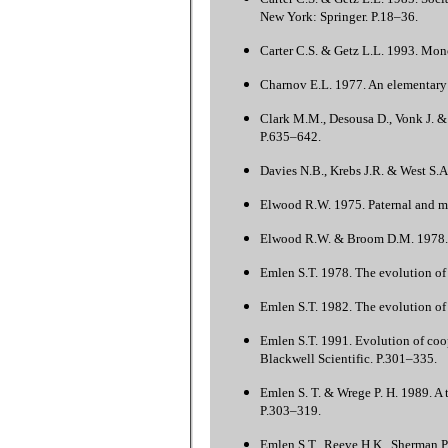
New York: Springer. P.18–36.
Carter C.S. & Getz L.L. 1993. Mono
Charnov E.L. 1977. An elementary t
Clark M.M., Desousa D., Vonk J. & 
P.635–642.
Davies N.B., Krebs J.R. & West S.A
Elwood R.W. 1975. Paternal and ma
Elwood R.W. & Broom D.M. 1978. Th
Emlen S.T. 1978. The evolution of 
Emlen S.T. 1982. The evolution of 
Emlen S.T. 1991. Evolution of coo
Blackwell Scientific. P.301–335.
Emlen S. T. & Wrege P. H. 1989. A 
P.303–319.
Emlen S.T., Reeve H.K., Sherman P.