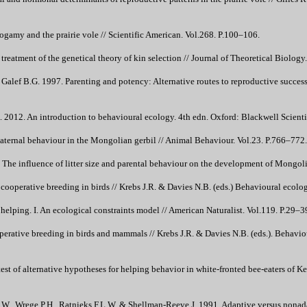
gamy and the prairie vole // Scientific American. Vol.268. P.100–106.
reatment of the genetical theory of kin selection // Journal of Theoretical Biology
Galef B.G. 1997. Parenting and potency: Alternative routes to reproductive succes
. 2012. An introduction to behavioural ecology. 4th edn. Oxford: Blackwell Scientif
ternal behaviour in the Mongolian gerbil // Animal Behaviour. Vol.23. P.766–772.
e influence of litter size and parental behaviour on the development of Mongolia
cooperative breeding in birds // Krebs J.R. & Davies N.B. (eds.) Behavioural ecol
helping. I. An ecological constraints model // American Naturalist. Vol.119. P.29–3
perative breeding in birds and mammals // Krebs J.R. & Davies N.B. (eds.). Behav
test of alternative hypotheses for helping behavior in white-fronted bee-eaters of 
W., Wrege P.H., Ratnieks F.L.W. & Shellman-Reeve J. 1991. Adaptive versus nonadap