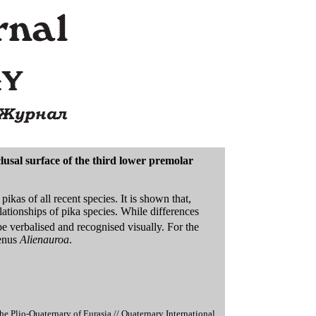
lusal surface of the third lower premolar
ikas of all recent species. It is shown that,
lationships of pika species. While differences
be verbalised and recognised visually. For the
genus
Alienauroa
.
 Plio-Quaternary of Eurasia // Quaternary International.