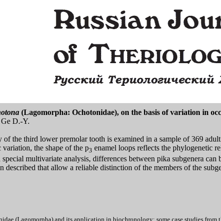
otona
(Lagomorpha: Ochotonidae), on the basis of variation in occ
 Ge D.-Y.
of the third lower premolar tooth is examined in a sample of 369 adult p
 variation, the shape of the p
enamel loops reflects the phylogenetic re
3
 special multivariate analysis, differences between pika subgenera can 
een described that allow a reliable distinction of the members of the sub
dae (Lagomorpha) and its application in biochronology: some case studies from the