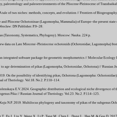
hy, paleontology and paleoenvironments of the Pliocene-Pleistocene of Transbaikalia
 tale of two niches: methods, concepts, and evolution // Frontiers of Biogeography
 and Pliocene Ochotoninae (Lagomorpha, Mammalia) of Europe–the present state 
 Wrocław: DN Publisher. P.9–28.
as (Taxonomy, Systematics, Phylogeny). Moscow: Nauka. 224 p.
ew data on Late Miocene–Pleistocene ochotonids (Ochotonidae, Lagomorpha) from N
n integrated software package for geometric morphometrics // Molecular Ecology 
 to age determination of pikas (Lagomorpha, Ochotonidae, Ochotona) // Russian Jou
19. On the possibility of identifying pikas, Ochotona (Lagomorpha: Ochotonidae), 
nal of Theriology. Vol.18. No.2. P.110–114.
olenskaya E.V. 2024. Geographic distribution and ecological niche divergence of t
enus Pika // Russian Journal of Theriology. Vol.23. No.2. P.114–125.
 Koju N.P. 2019. Multilocus phylogeny and taxonomy of pikas of the subgenus Oc
eng T., Fu J., Liu Y., Wang X., Li P., Tang M., Chen L., Dong L., Han M. & Gou D. 2