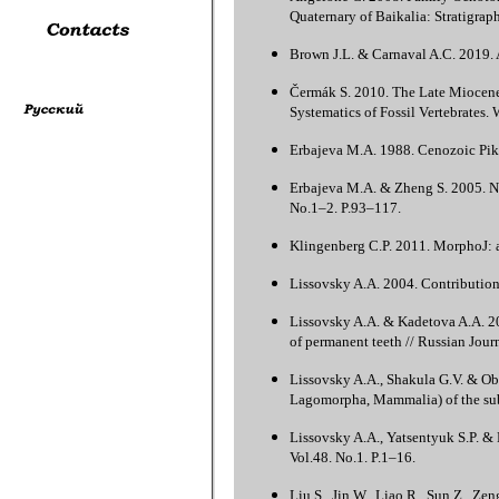
Quaternary of Baikalia: Stratigrap
Brown J.L. & Carnaval A.C. 2019. A
Čermák S. 2010. The Late Miocene
Systematics of Fossil Vertebrates.
Erbajeva M.A. 1988. Cenozoic Pik
Erbajeva M.A. & Zheng S. 2005. N
No.1–2. P.93–117.
Klingenberg C.P. 2011. MorphoJ: a
Lissovsky A.A. 2004. Contribution
Lissovsky A.A. & Kadetova A.A. 20
of permanent teeth // Russian Jour
Lissovsky A.A., Shakula G.V. & Ob
Lagomorpha, Mammalia) of the subg
Lissovsky A.A., Yatsentyuk S.P. &
Vol.48. No.1. P.1–16.
Liu S., Jin W., Liao R., Sun Z., Z