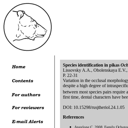
Species identification in pikas
Och
Lissovsky A.A., Obolenskaya E.V.,
P. 22-31
Variation in the occlusal morphology 
despite a high degree of intraspecific
between most species pairs require a
first time, dental characters have b
DOI: 10.15298/rusjtheriol.24.1.05
References
Angelone C. 2008. Family Ochotoni