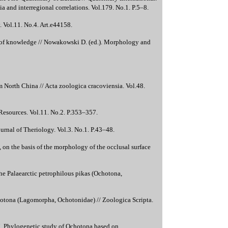
 and interregional correlations. Vol.179. No.1. P.5–8.
. Vol.11. No.4. Art.e44158.
of knowledge // Nowakowski D. (ed.). Morphology and
orth China // Acta zoologica cracoviensia. Vol.48.
Resources. Vol.11. No.2. P.353–357.
rnal of Theriology. Vol.3. No.1. P.43–48.
on the basis of the morphology of the occlusal surface
he Palaearctic petrophilous pikas (Ochotona,
hotona (Lagomorpha, Ochotonidae) // Zoologica Scripta.
017. Phylogenetic study of Ochotona based on