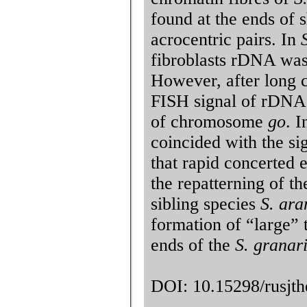
found at the ends of 
acrocentric pairs. In
fibroblasts rDNA was
However, after long cu
FISH signal of rDNA 
of chromosome
go
. 
coincided with the si
that rapid concerted 
the repatterning of th
sibling species
S. ara
formation of “large” 
ends of the
S. granar
DOI: 10.15298/rusjthe