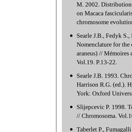
M. 2002. Distribution
on Macaca fasciculari
chromosome evolution
Searle J.B., Fedyk S.
Nomenclature for the
araneus) // Mémoires d
Vol.19. P.13-22.
Searle J.B. 1993. Ch
Harrison R.G. (ed.). 
York: Oxford Universi
Slijepcevic P. 1998. 
// Chromosoma. Vol.1
Taberlet P., Fumagall