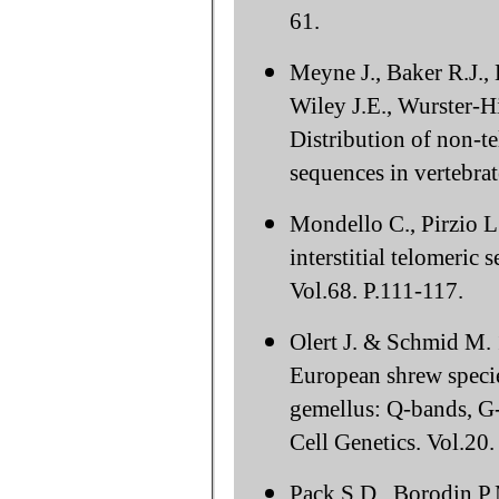
61.
Meyne J., Baker R.J.,
Wiley J.E., Wurster-H
Distribution of non-t
sequences in vertebra
Mondello C., Pirzio L.
interstitial telomeri
Vol.68. P.111-117.
Olert J. & Schmid M. 
European shrew specie
gemellus: Q-bands, G-
Cell Genetics. Vol.20.
Pack S.D., Borodin P.