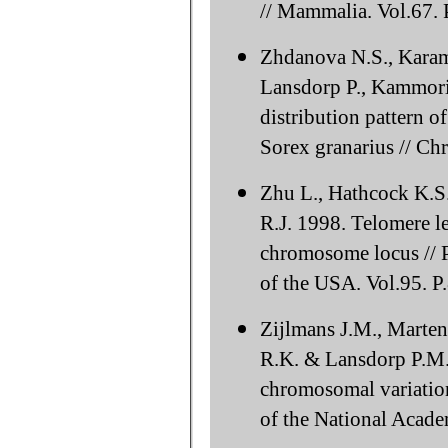
// Mammalia. Vol.67. 
Zhdanova N.S., Karam
Lansdorp P., Kammori
distribution pattern o
Sorex granarius // C
Zhu L., Hathcock K.S
R.J. 1998. Telomere le
chromosome locus // 
of the USA. Vol.95. 
Zijlmans J.M., Marten
R.K. & Lansdorp P.M. 
chromosomal variatio
of the National Acade