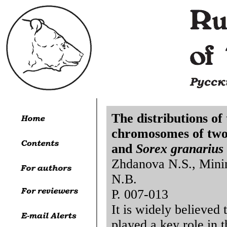
The distributions o
chromosomes of two 
and
Sorex granarius
Zhdanova N.S., Mini
N.B.
P. 007-013
It is widely believed
played a key role in 