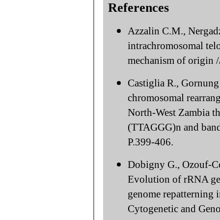
References
Azzalin C.M., Nergad
intrachromosomal telo
mechanism of origin 
Castiglia R., Gornung
chromosomal rearrang
North-West Zambia th
(TTAGGG)n and bandi
P.399-406.
Dobigny G., Ozouf-Co
Evolution of rRNA gen
genome repatterning in
Cytogenetic and Geno