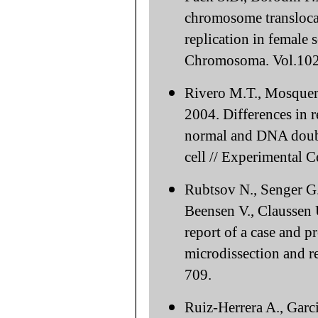
chromosome translocat
replication in female 
Chromosoma. Vol.102
Rivero M.T., Mosquera
2004. Differences in re
normal and DNA double
cell // Experimental C
Rubtsov N., Senger G.
Beensen V., Сlaussen 
report of a case and p
microdissection and r
709.
Ruiz-Herrera A., Garci