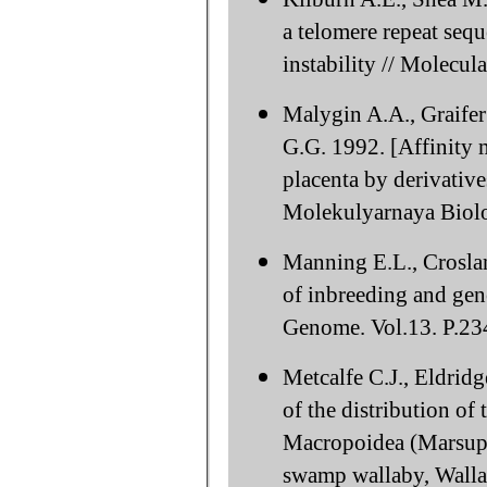
a telomere repeat se
instability // Molecul
Malygin A.A., Graife
G.G. 1992. [Affinity
placenta by derivativ
Molekulyarnaya Biolog
Manning E.L., Crosla
of inbreeding and gen
Genome. Vol.13. P.23
Metcalfe C.J., Eldrid
of the distribution o
Macropoidea (Marsupia
swamp wallaby, Wallab