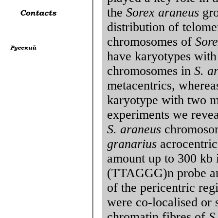
the
Sorex araneus
gro
distribution of telom
chromosomes of
Sore
have karyotypes with
chromosomes in
S. a
metacentrics, where
karyotype with two m
experiments we reveal
S. araneus
chromosome
granarius
acrocentric
amount up to 300 kb i
(TTAGGG)n probe and
of the pericentric re
were co-localised or s
chromatin fibres of
S