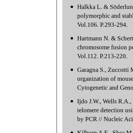
Halkka L. & Söderlun
polymorphic and stabl
Vol.106. P.293-294.
Hartmann N. & Scherth
chromosome fusion po
Vol.112. P.213-220.
Garagna S., Zuccotti 
organization of mouse
Cytogenetic and Geno
Ijdo J.W., Wells R.A.
telomere detection u
by PCR // Nucleic Aci
Kilburn A.E., Shea M.