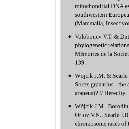
mitochondrial DNA evo
southwestern Europea
(Mammalia, Insectivor
Volobouev V.T. & Dut
phylogenetic relations
Mémoires de la Sociét
139.
Wójcik J.M. & Searle
Sorex granarius - the
araneus)? // Heredity.
Wójcik J.M., Borodin 
Orlov V.N., Searle J.B
chromosome races of 