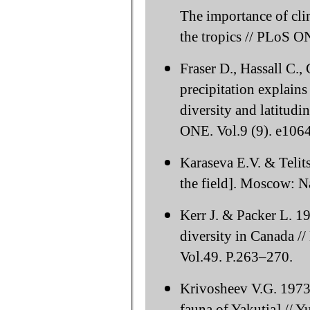
The importance of clim
the tropics // PLoS O
Fraser D., Hassall C.
precipitation explain
diversity and latitudi
ONE. Vol.9 (9). e106
Karaseva E.V. & Telit
the field]. Moscow: N
Kerr J. & Packer L. 
diversity in Canada /
Vol.49. P.263–270.
Krivosheev V.G. 1973
fauna of Yakutia] // Y