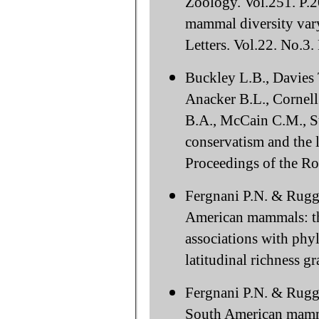
Zoology. Vol.251. P.2
mammal diversity vary
Letters. Vol.22. No.3
Buckley L.B., Davies T
Anacker B.L., Cornell
B.A., McCain C.M., St
conservatism and the l
Proceedings of the Ro
Fergnani P.N. & Ruggi
American mammals: the
associations with phyl
latitudinal richness 
Fergnani P.N. & Ruggi
South American mammal