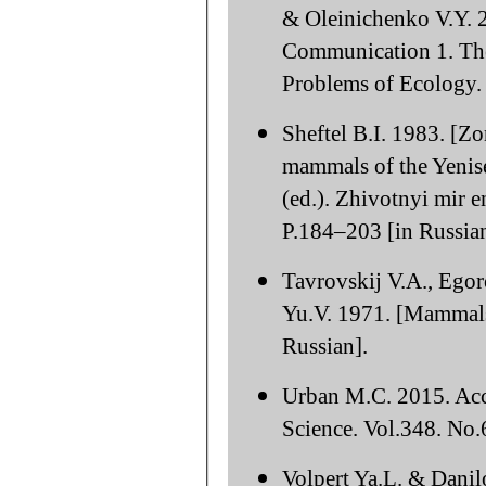
& Oleinichenko V.Y. 2
Communication 1. The
Problems of Ecology. 
Sheftel B.I. 1983. [Zo
mammals of the Yenise
(ed.). Zhivotnyi mir e
P.184–203 [in Russian
Tavrovskij V.A., Ego
Yu.V. 1971. [Mammals
Russian].
Urban M.C. 2015. Acce
Science. Vol.348. No
Volpert Ya.L. & Danil