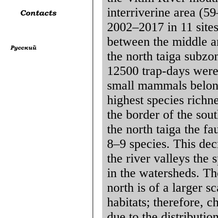
interriverine area (5
2002–2017 in 11 sites
between the middle an
the north taiga subzo
12500 trap-days wer
small mammals belong
highest species richn
the border of the sou
the north taiga the f
8–9 species. This dec
the river valleys the 
in the watersheds. The
north is of a larger s
habitats; therefore, 
due to the distributio