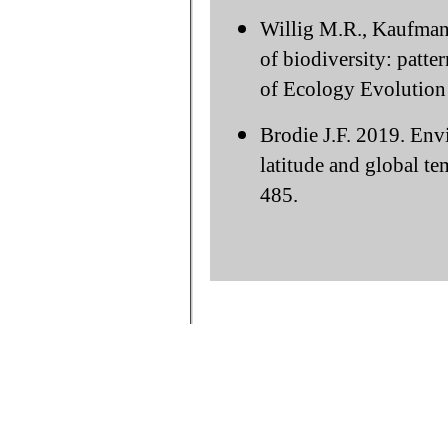
Willig M.R., Kaufman
of biodiversity: patte
of Ecology Evolution 
Brodie J.F. 2019. Env
latitude and global te
485.