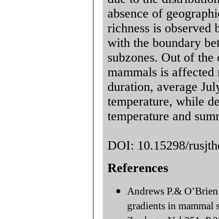
absence of geographic
richness is observed
with the boundary be
subzones. Out of the c
mammals is affected m
duration, average Ju
temperature, while d
temperature and summ
DOI: 10.15298/rusjth
References
Andrews P.& O’Brien E
gradients in mammal sp