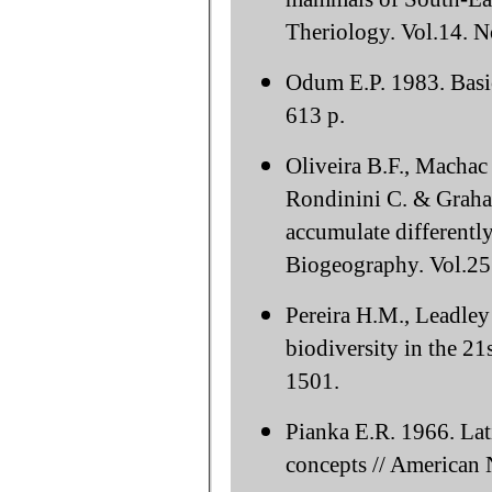
Theriology. Vol.14. N
Odum E.P. 1983. Basic
613 p.
Oliveira B.F., Machac
Rondinini C. & Graham
accumulate differentl
Biogeography. Vol.25
Pereira H.M., Leadley 
biodiversity in the 21
1501.
Pianka E.R. 1966. Lati
concepts // American N