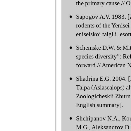
the primary cause // 
Sapogov A.V. 1983. [Z
rodents of the Yenisei
eniseiskoi taigi i le
Schemske D.W. & Mitte
species diversity”: Re
forward // American N
Shadrina E.G. 2004. [
Talpa (Asiascalops) alt
Zoologicheskii Zhurna
English summary].
Shchipanov N.A., Kou
M.G., Aleksandrov D.