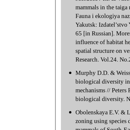
mammals in the taiga r
Fauna i ekologiya na
Yakutsk: Izdatel’stvo
65 [in Russian]. Mor
influence of habitat h
spatial structure on ve
Research. Vol.24. No.
Murphy D.D. & Weiss 
biological diversity 
mechanisms // Peters 
biological diversity.
Obolenskaya E.V. & L
zoning using species 
mammals of South-East