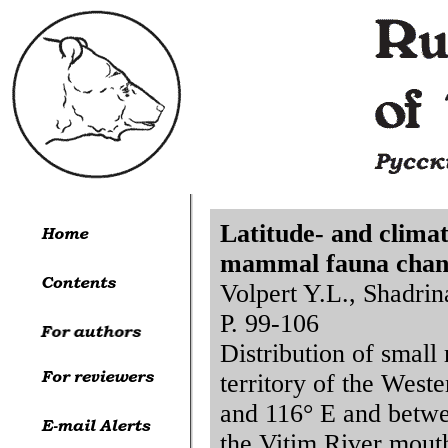
Latitude- and climat
mammal fauna chang
Volpert Y.L., Shadrin
P. 99-106
Distribution of smal
territory of the West
and 116° E and betwe
the Vitim River mout