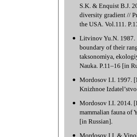
S.K. & Enquist B.J. 20
diversity gradient //
the USA. Vol.111. P.
Litvinov Yu.N. 1987. 
boundary of their rang
taksonomiya, ekologiy
Nauka. P.11–16 [in Ru
Mordosov I.I. 1997. [
Knizhnoe Izdatel’stvo.
Mordosov I.I. 2014. [
mammalian fauna of Y
[in Russian].
Mordosov I.I. & Vino