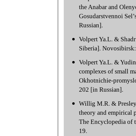
the Anabar and Olenyok
Gosudarstvennoi Sel’
Russian].
Volpert Ya.L. & Shadr
Siberia]. Novosibirsk:
Volpert Ya.L. & Yudin 
complexes of small ma
Okhotnichie-promyslo
202 [in Russian].
Willig M.R. & Presley 
theory and empirical p
The Encyclopedia of t
19.