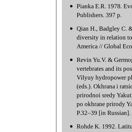
Pianka E.R. 1978. Ev
Publishers. 397 p.
Qian H., Badgley C. &
diversity in relation
America // Global Ec
Revin Yu.V. & Germoge
vertebrates and its pos
Vilyuy hydropower pla
(eds.). Okhrana i rats
prirodnoi sredy Yakut
po okhrane prirody Ya
P.32–39 [in Russian].
Rohde K. 1992. Latitud