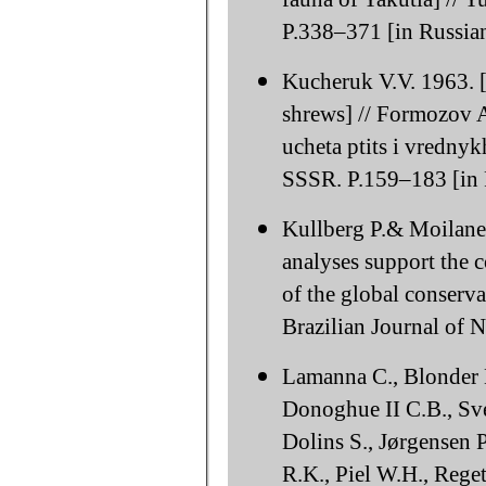
P.338–371 [in Russian
Kucheruk V.V. 1963. [
shrews] // Formozov A
ucheta ptits i vredn
SSSR. P.159–183 [in 
Kullberg P.& Moilanen
analyses support the 
of the global conserv
Brazilian Journal of 
Lamanna C., Blonder B.
Donoghue II C.B., Sve
Dolins S., Jørgensen 
R.K., Piel W.H., Reget