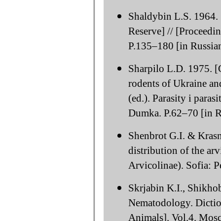
Shaldybin L.S. 1964.
Reserve] // [Proceedi
P.135–180 [in Russian
Sharpilo L.D. 1975. [G
rodents of Ukraine an
(ed.). Parasity i para
Dumka. P.62–70 [in R
Shenbrot G.I. & Krasn
distribution of the ar
Arvicolinae). Sofia: P
Skrjabin K.I., Shikho
Nematodology. Dictio
Animals]. Vol.4. Mosc