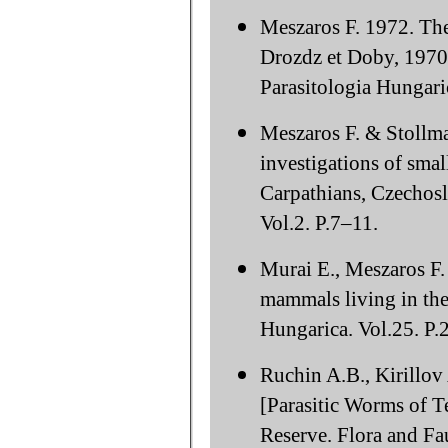
Meszaros F. 1972. The
Drozdz et Doby, 1970
Parasitologia Hungari
Meszaros F. & Stollma
investigations of sm
Carpathians, Czechosl
Vol.2. P.7–11.
Murai E., Meszaros F.
mammals living in the
Hungarica. Vol.25. P.
Ruchin A.B., Kirillov
[Parasitic Worms of Te
Reserve. Flora and Fa