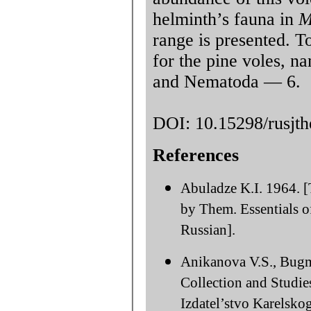
helminth’s fauna in
M
range is presented. T
for the pine voles, 
and Nematoda — 6.
DOI: 10.15298/rusjth
References
Abuladze K.I. 1964. 
by Them. Essentials o
Russian].
Anikanova V.S., Bugm
Collection and Studi
Izdatel’stvo Karelsk