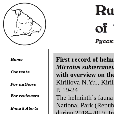
First record of helm
Microtus subterrane
with overview on th
Kirillova N.Yu., Kiri
P. 19-24
The helminth’s fauna
National Park (Repub
during 2018–2019. In 