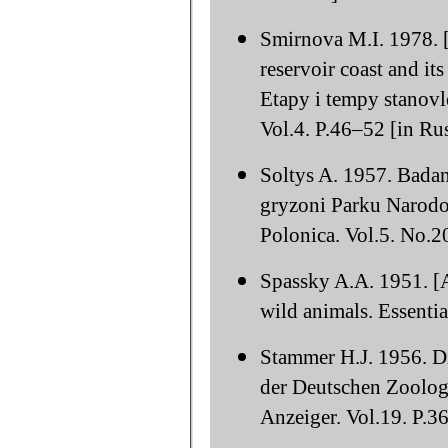
Smirnova M.I. 1978. [
reservoir coast and it
Etapy i tempy stanov
Vol.4. P.46–52 [in Rus
Soltys A. 1957. Bada
gryzoni Parku Narodo
Polonica. Vol.5. No.2
Spassky A.A. 1951. [
wild animals. Essenti
Stammer H.J. 1956. Di
der Deutschen Zoologi
Anzeiger. Vol.19. P.3