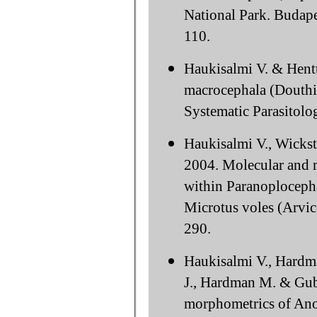
National Park. Budap
110.
Haukisalmi V. & Hent
macrocephala (Douthit
Systematic Parasitolo
Haukisalmi V., Wicks
2004. Molecular and m
within Paranoploceph
Microtus voles (Arvic
290.
Haukisalmi V., Hardm
J., Hardman M. & Gub
morphometrics of Ano