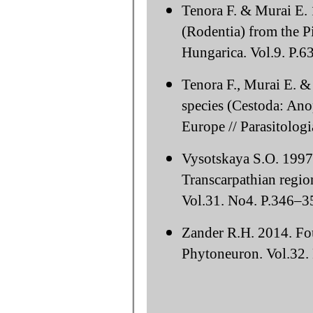
Tenora F. & Murai E. 
(Rodentia) from the P
Hungarica. Vol.9. P.6
Tenora F., Murai E. 
species (Cestoda: Ano
Europe // Parasitolog
Vysotskaya S.O. 1997
Transcarpathian region
Vol.31. No4. P.346–35
Zander R.H. 2014. Fou
Phytoneuron. Vol.32. 