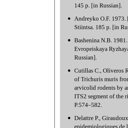
145 p. [in Russian].
Andreyko O.F. 1973. 
Stiintsa. 185 p. [in Ru
Bashenina N.B. 1981. 
Evropeiskaya Ryzhay
Russian].
Cutillas C., Oliveros
of Trichuris muris fr
arvicolid rodents by 
ITS2 segment of the r
P.574–582.
Delattre P., Giraudou
epidemiologiques de l