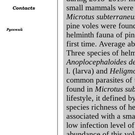
small mammals were t
Microtus subterraneu
pine voles were found
helminth fauna of pin
first time. Average a
Three species of hel
Anoplocephaloides de
l. (larva) and
Heligmo
common parasites of
found in
Microtus su
lifestyle, it defined 
species richness of h
associated with a sma
low infection level of
abundance of this vol