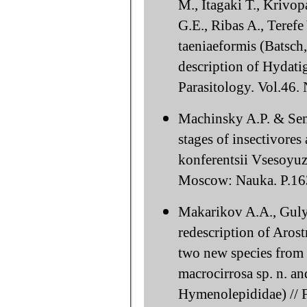
M., Itagaki T., Krivo
G.E., Ribas A., Teref
taeniaeformis (Batsch
description of Hydatig
Parasitology. Vol.46.
Machinsky A.P. & Semo
stages of insectivore
konferentsii Vsesoyu
Moscow: Nauka. P.163
Makarikov A.A., Guly
redescription of Arost
two new species from P
macrocirrosa sp. n. an
Hymenolepididae) // F