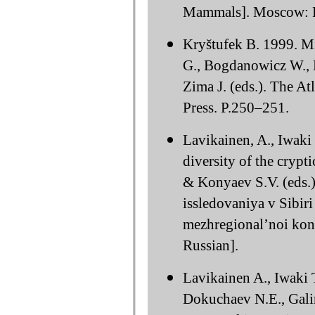
Mammals]. Moscow: Fi
Kryštufek B. 1999. Mi
G., Bogdanowicz W., K
Zima J. (eds.). The 
Press. P.250–251.
Lavikainen, A., Iwaki
diversity of the crypt
& Konyaev S.V. (eds.)
issledovaniya v Sibir
mezhregional’noi konf
Russian].
Lavikainen A., Iwaki 
Dokuchaev N.E., Galim