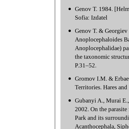
Genov T. 1984. [Helmi
Sofia: Izdatel
Genov T. & Georgiev B
Anoplocephaloides Ba
Anoplocephalidae) para
the taxonomic structur
P.31–52.
Gromov I.M. & Erbae
Territories. Hares and
Gubanyi A., Murai E.,
2002. On the parasite
Park and its surround
Acanthocephala, Sipho