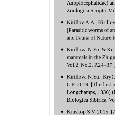
Anoplocephalidae) and
Zoologica Scripta. Vo
Kirillov A.A., Kirill
[Parasitic worms of sm
and Fauna of Nature R
Kirillova N.Yu. & Kir
mammals in the Zhigul
Vol.2. No.2. P.24–37 [
Kirillova N.Yu., Kryš
G.F. 2019. [The first 
Longchamps, 1836) (Ro
Biologica Sibirica. Vo
Kruskop S.V. 2015. [An