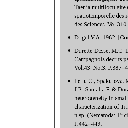
Taenia multiloculaire 
spatiotemporelle des 
des Sciences. Vol.310
Dogel V.A. 1962. [Co
Durette-Desset M.C. 1
Campagnols decrits par
Vol.43. No.3. P.387–
Feliu C., Spakulova, 
J.P., Santalla F. & D
heterogeneity in sma
characterization of Tr
n.sp. (Nematoda: Trich
P.442–449.